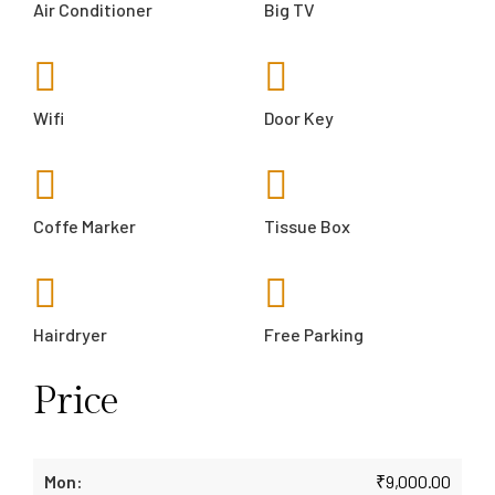
Air Conditioner
Big TV
Wifi
Door Key
Coffe Marker
Tissue Box
Hairdryer
Free Parking
Price
₹
9,000.00