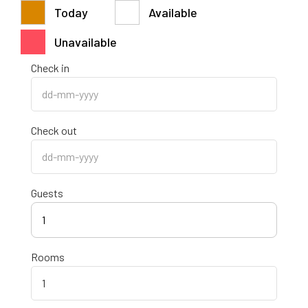
Today
Available
Unavailable
Check in
Check out
Guests
1
Rooms