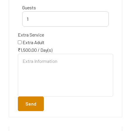
Guests
1
Extra Service
Extra Adult
₹
1,500.00
/
Day(s)
Send