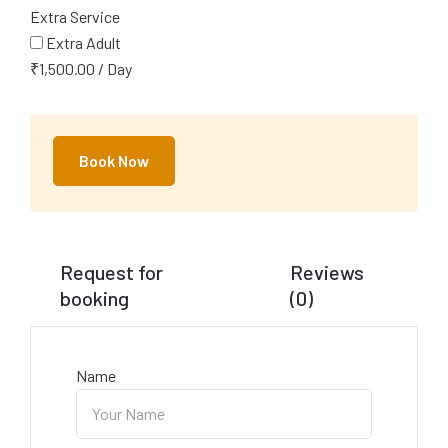
Extra Service
Extra Adult
₹
1,500.00
/
Day
Book Now
Request for
Reviews
booking
(0)
Name