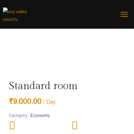
Standard room
₹
9,000.00
/ Day
Category:
Economy