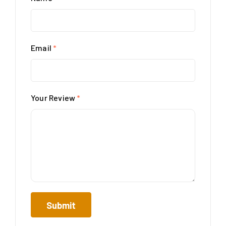
Email
*
Your Review
*