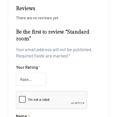
Reviews
There are no reviews yet.
Be the first to review “Standard
room”
Your email address will not be published.
Required fields are marked
*
Your Rating
*
Name
*