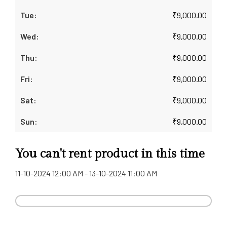
₹
9,000.00
₹
9,000.00
₹
9,000.00
₹
9,000.00
₹
9,000.00
₹
9,000.00
You can't rent product in this time
11-10-2024 12:00 AM - 13-10-2024 11:00 AM