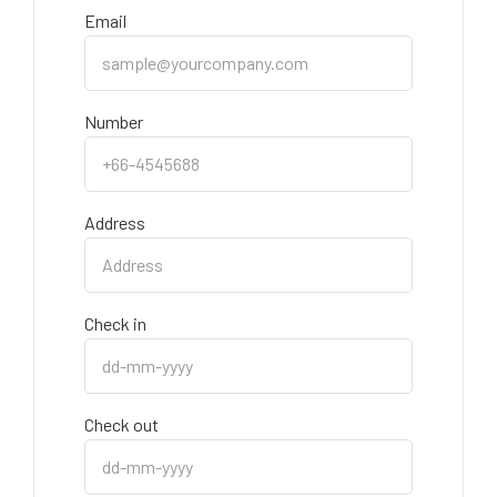
Email
Number
Address
Check in
Check out