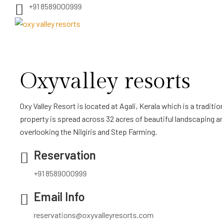
+91 8589000999
Oxyvalley resorts
Oxy Valley Resort is located at Agali, Kerala which is a tradition
property is spread across 32 acres of beautiful landscaping a
overlooking the Nilgiris and Step Farming.
Reservation
+91 8589000999
Email Info
reservations@oxyvalleyresorts.com