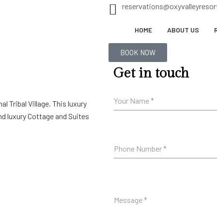
reservations@oxyvalleyreso
HOME
ABOUT US
BOOK NOW
Get in touch
al Tribal Village. This luxury
nd luxury Cottage and Suites