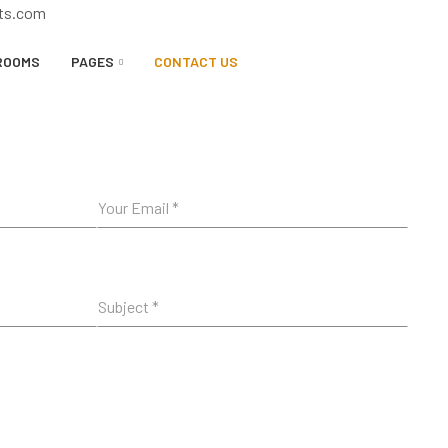
rts.com
ROOMS
PAGES
CONTACT US