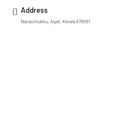
Address
Narasimukku, Agali, Kerala 678581