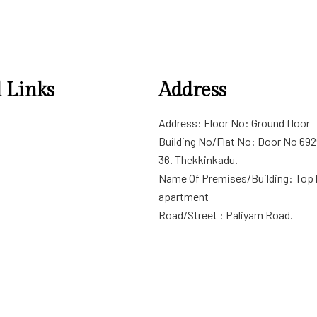
 Links
Address
ditions
Address: Floor No: Ground floor
cy
Building No/Flat No: Door No 69
n/Refund policy
36. Thekkinkadu.
Name Of Premises/Building: Top
apartment
Road/Street : Paliyam Road.
City/Town/Village:Thrissur
Distract: Thrissur
State : Kerala
PIN Code 68001