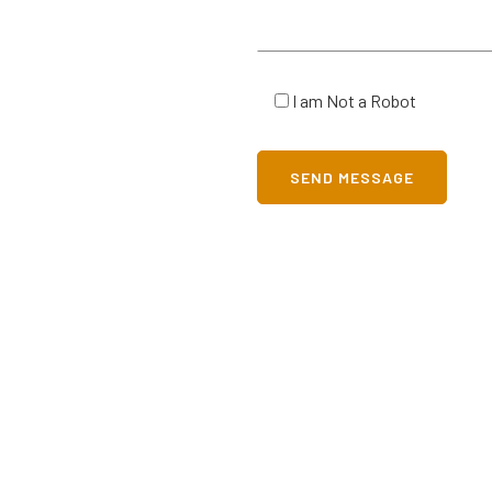
I am Not a Robot
SEND MESSAGE