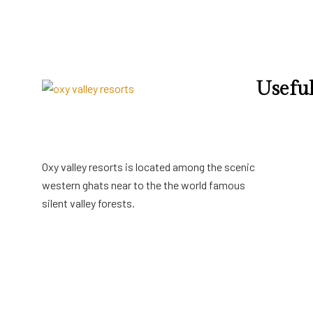
Useful
Terms & Con
Privacy Poli
Cancellatio
Oxy valley resorts is located among the scenic
western ghats near to the the world famous
silent valley forests.