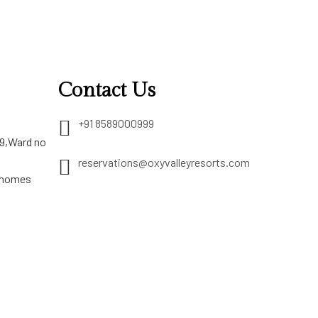
Contact Us
+91 8589000999
29,Ward no
reservations@oxyvalleyresorts.com
 homes