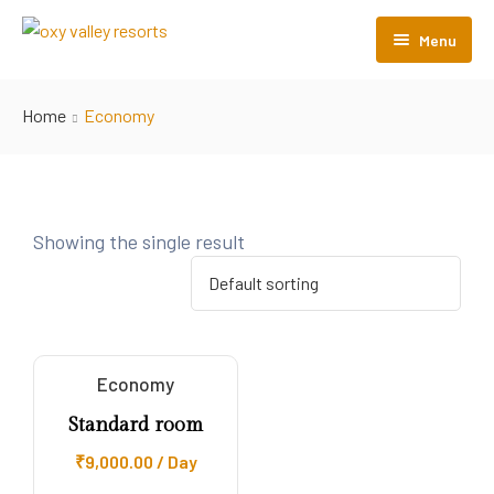
Menu
Home
Home
Economy
About Us
Rooms
Pages
Showing the single result
Contact Us
PRIVACY POLICY
Cancellation/Refund policy
Economy
HOTEL POLICY & TERMS
Standard room
₹
9,000.00
/ Day