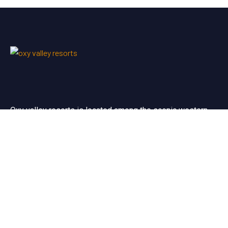
Oxy valley resorts is located among the scenic western
ghats near to the the world famous silent valley forests.
Useful Links
Terms & Conditions
Privacy Policy
Cancellation/Refund policy