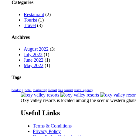
Categories
Restaurant
(2)
Tourist
(1)
Travel
(3)
Archives
August 2022
(3)
July 2022
(1)
June 2022
(1)
May 2022
(1)
Tags
booking
hotel
marketing
Resort
Sea
tourist
travel agency
Oxy valley resorts is located among the scenic western ghats 
Useful Links
Terms & Conditions
Privacy Policy