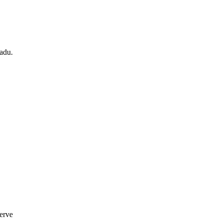
adu.
erve