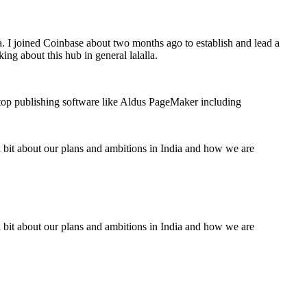
a. I joined Coinbase about two months ago to establish and lead a
ing about this hub in general lalalla.
ktop publishing software like Aldus PageMaker including
a bit about our plans and ambitions in India and how we are
a bit about our plans and ambitions in India and how we are