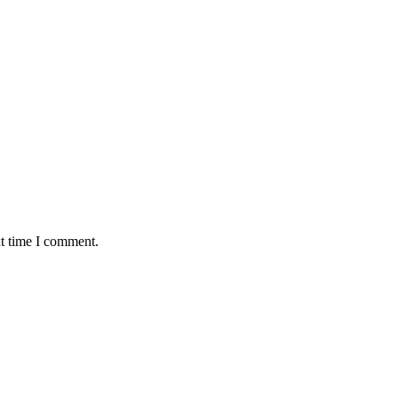
xt time I comment.