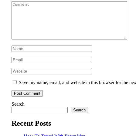
Save my name, email, and website in this browser for the ne
Search
Search
Recent Posts