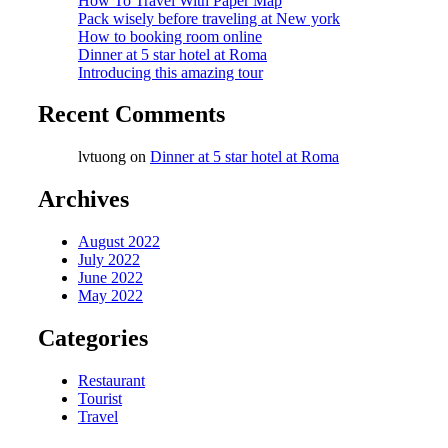
How To Travel With Paper Map
Pack wisely before traveling at New york
How to booking room online
Dinner at 5 star hotel at Roma
Introducing this amazing tour
Recent Comments
lvtuong
on
Dinner at 5 star hotel at Roma
Archives
August 2022
July 2022
June 2022
May 2022
Categories
Restaurant
Tourist
Travel