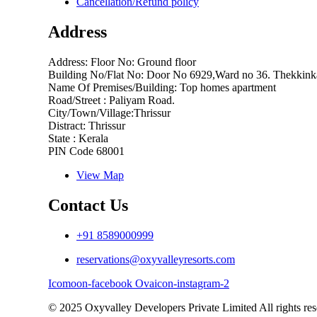
Cancellation/Refund policy
Address
Address: Floor No: Ground floor
Building No/Flat No: Door No 6929,Ward no 36. Thekkink
Name Of Premises/Building: Top homes apartment
Road/Street : Paliyam Road.
City/Town/Village:Thrissur
Distract: Thrissur
State : Kerala
PIN Code 68001
View Map
Contact Us
+91 8589000999
reservations@oxyvalleyresorts.com
Icomoon-facebook
Ovaicon-instagram-2
© 2025 Oxyvalley Developers Private Limited All rights res