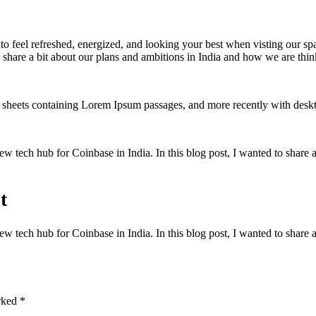
to feel refreshed, energized, and looking your best when visting our sp
 share a bit about our plans and ambitions in India and how we are think
set sheets containing Lorem Ipsum passages, and more recently with des
w tech hub for Coinbase in India. In this blog post, I wanted to share 
t
w tech hub for Coinbase in India. In this blog post, I wanted to share 
arked
*