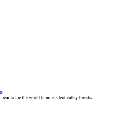
near to the the world famous silent valley forests.