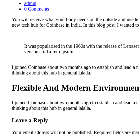
admin
0 Comments
You will receive what your body needs on the outside and inside 
new tech hub for Coinbase in India. In this blog post, I wanted to
It was popularised in the 1960s with the release of Letra
versions of Lorem Ipsum.
I joined Coinbase about two months ago to establish and lead a ne
thinking about this hub in general lalalla.
Flexible And Modern Environmen
I joined Coinbase about two months ago to establish and lead a ne
thinking about this hub in general lalalla.
Leave a Reply
Your email address will not be published.
Required fields are m