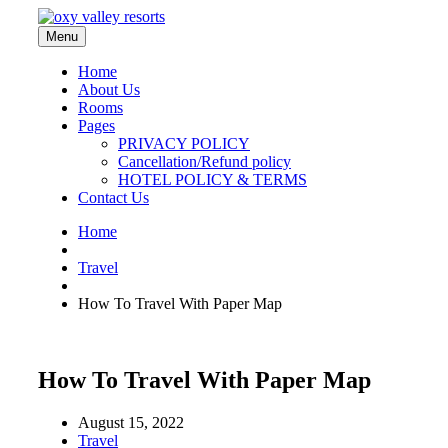
Menu
Home
About Us
Rooms
Pages
PRIVACY POLICY
Cancellation/Refund policy
HOTEL POLICY & TERMS
Contact Us
Home
Travel
How To Travel With Paper Map
How To Travel With Paper Map
August 15, 2022
Travel