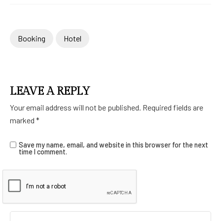
Booking
Hotel
LEAVE A REPLY
Your email address will not be published.
Required fields are
marked
*
Save my name, email, and website in this browser for the next
time I comment.