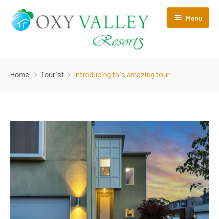
Menu
Home
Home
Tourist
Introducing this amazing tour
About Us
Rooms
Pages
Contact Us
PRIVACY POLICY
Cancellation/Refund policy
HOTEL POLICY & TERMS