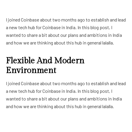
I joined Coinbase about two months ago to establish and lead
a new tech hub for Coinbase in India. In this blog post, I
wanted to share a bit about our plans and ambitions in India
and how we are thinking about this hub in general lalalla.
Flexible And Modern
Environment
I joined Coinbase about two months ago to establish and lead
a new tech hub for Coinbase in India. In this blog post, I
wanted to share a bit about our plans and ambitions in India
and how we are thinking about this hub in general lalalla.