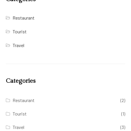
Restaurant
Tourist
Travel
Categories
Restaurant
(2)
Tourist
(1)
Travel
(3)