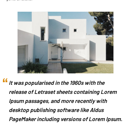
It was popularised in the 1960s with the
release of Letraset sheets containing Lorem
Ipsum passages, and more recently with
desktop publishing software like Aldus
PageMaker including versions of Lorem Ipsum.