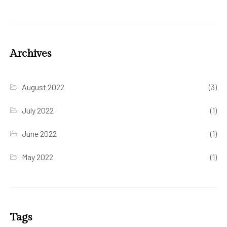
Archives
August 2022
(3)
July 2022
(1)
June 2022
(1)
May 2022
(1)
Tags