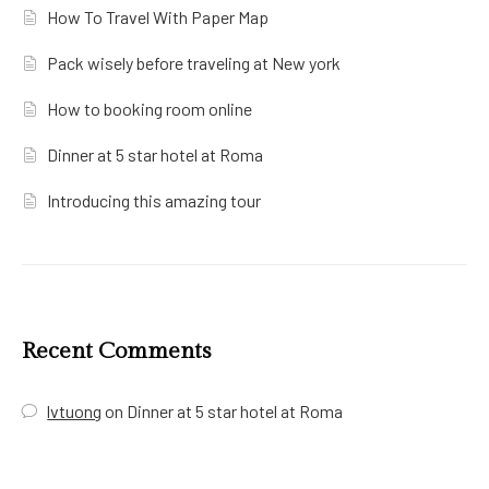
How To Travel With Paper Map
Pack wisely before traveling at New york
How to booking room online
Dinner at 5 star hotel at Roma
Introducing this amazing tour
Recent Comments
lvtuong
on
Dinner at 5 star hotel at Roma