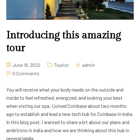
Introducing this amazing
tour
June 19, 2022
Tourist
admin
0 Comments
You will receive what your body needs on the outside and
inside to feel refreshed, energized, and looking your best
when visting our spa. I joined Coinbase about two months
ago to establish and lead a new tech hub for Coinbase in India.
In this blog post, I wanted to share a bit about our plans and
ambitions in India and how we are thinking about this hub in
general lalalla.