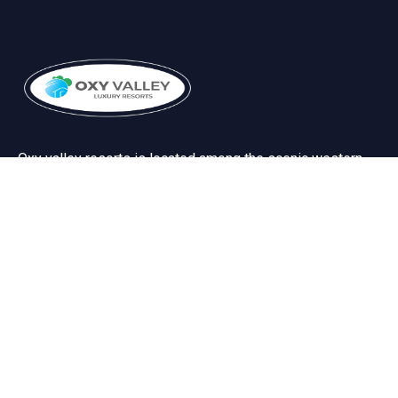
Oxy valley resorts is located among the scenic western
ghats near to the the world famous silent valley forests.
Useful Links
Terms & Conditions
Privacy Policy
Cancellation/Refund policy