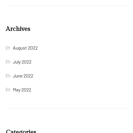
Archives
August 2022
July 2022
June 2022
May 2022
Categories