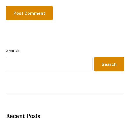
Search
Search
Recent Posts