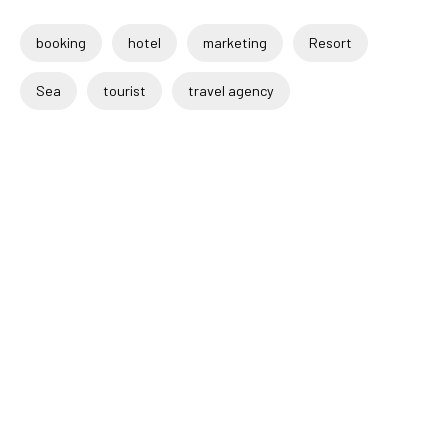
booking
hotel
marketing
Resort
Sea
tourist
travel agency